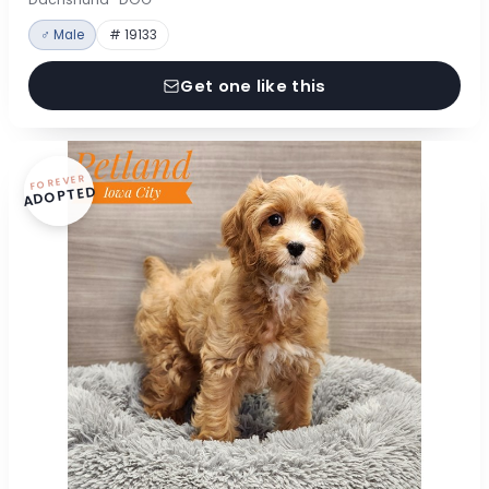
♂ Male
# 19133
Get one like this
FOREVER
ADOPTED