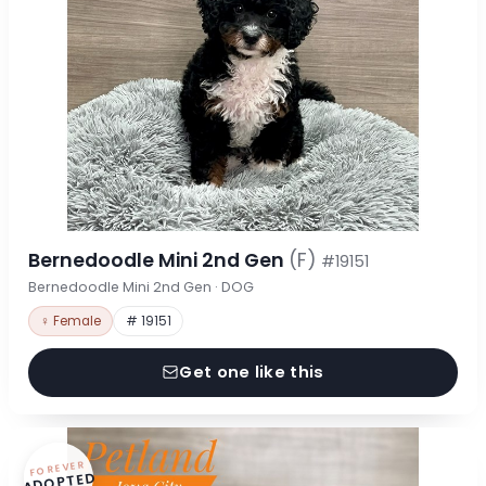
Bernedoodle Mini 2nd Gen
(F)
#19151
Bernedoodle Mini 2nd Gen · DOG
♀ Female
# 19151
Get one like this
FOREVER
ADOPTED