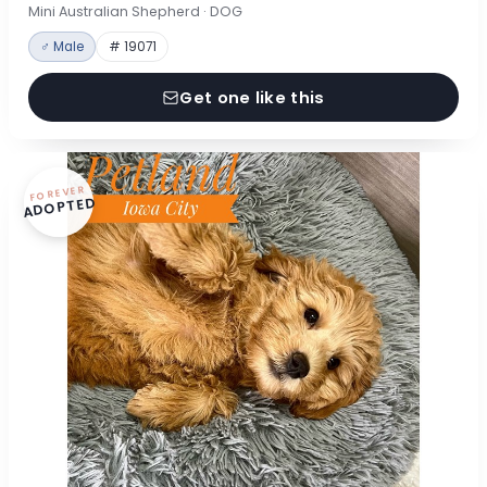
Mini Australian Shepherd · DOG
♂ Male
# 19071
Get one like this
FOREVER
ADOPTED