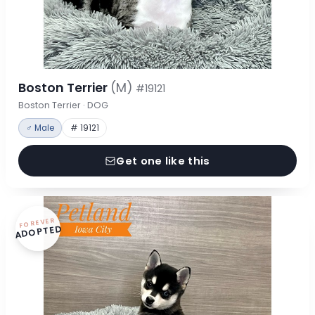
Boston Terrier
(M)
#19121
Boston Terrier · DOG
♂ Male
# 19121
Get one like this
FOREVER
ADOPTED