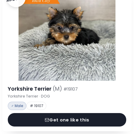
Yorkshire Terrier
(M)
#19107
Yorkshire Terrier · DOG
♂ Male
# 19107
Get one like this