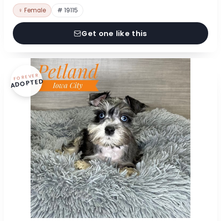
♀ Female
# 19115
Get one like this
FOREVER
ADOPTED