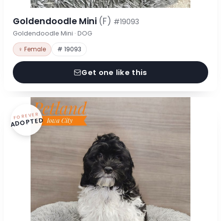
Goldendoodle Mini
(F)
#19093
Goldendoodle Mini · DOG
♀ Female
# 19093
Get one like this
FOREVER
ADOPTED