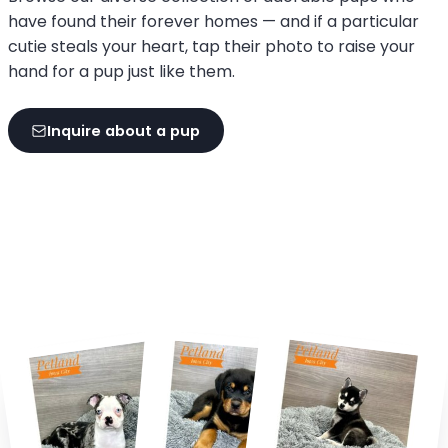
have found their forever homes — and if a particular
cutie steals your heart, tap their photo to raise your
hand for a pup just like them.
Inquire about a pup