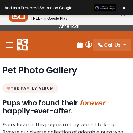
Please
×
Petland
Add as a Preferred Source on Google
note:
View App
Petland, Inc.
This
FREE - In Google Play
Our Puppies Come From The Best Breeders In
website
America!
includes
an
Call Us
accessibility
Review Order
My Account
system.
Pet Photo Gallery
THE FAMILY ALBUM
Pups who found their
forever
happily-ever-after.
Every face on this page is a story we get to keep.
Browse our diverse collection of adorable pups who