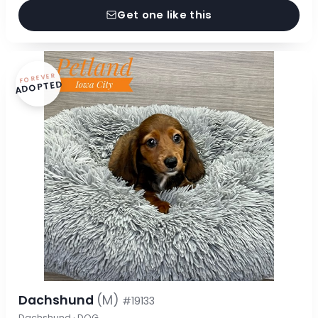
Get one like this
FOREVER
ADOPTED
Dachshund
(M)
#19133
Dachshund · DOG