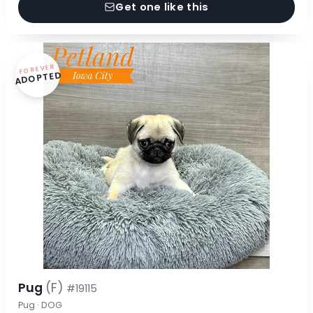
Get one like this
FOREVER
ADOPTED
Pug
(F)
#19115
Pug · DOG