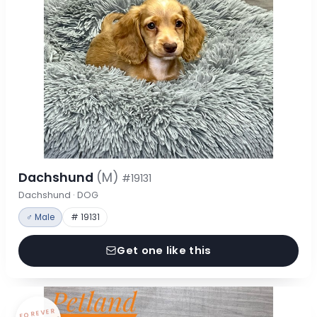
Dachshund
(M)
#19131
Dachshund · DOG
♂ Male
# 19131
Get one like this
FOREVER