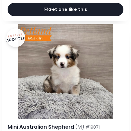
Get one like this
FOREVER
ADOPTED
Mini Australian Shepherd
(M)
#19071