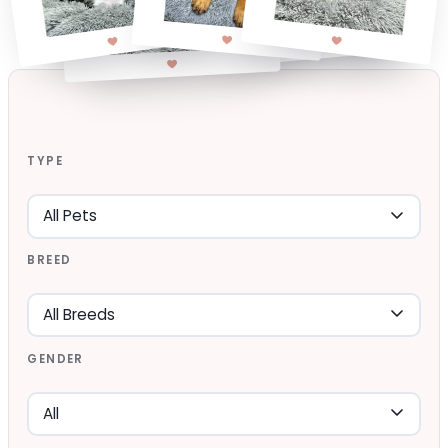
TYPE
BREED
GENDER