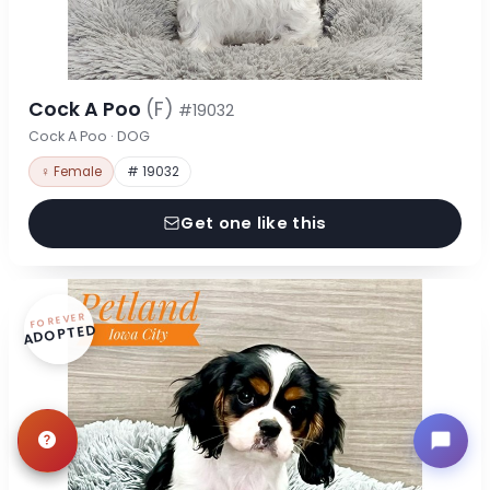
Cock A Poo
(F)
#19032
Cock A Poo · DOG
♀ Female
# 19032
Get one like this
FOREVER
ADOPTED