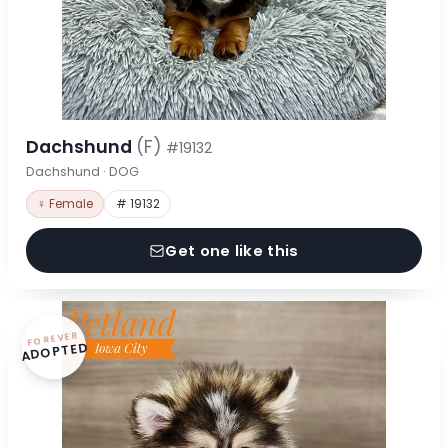
Dachshund
(F)
#19132
Dachshund · DOG
♀ Female
# 19132
Get one like this
FOREVER
ADOPTED