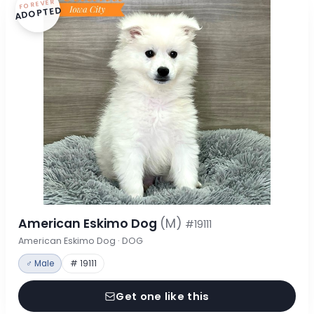
FOREVER
ADOPTED
American Eskimo Dog
(M)
#19111
American Eskimo Dog · DOG
♂ Male
# 19111
Get one like this