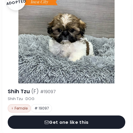
ADOPTED
Shih Tzu
(F)
#19097
Shih Tzu · DOG
♀ Female
# 19097
Get one like this