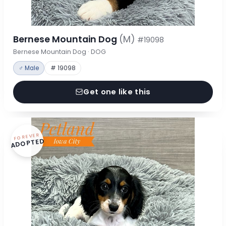
Bernese Mountain Dog
(M)
#19098
Bernese Mountain Dog · DOG
♂ Male
# 19098
Get one like this
FOREVER
ADOPTED