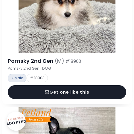
Pomsky 2nd Gen
(M)
#18903
Pomsky 2nd Gen · DOG
♂ Male
# 18903
Get one like this
FOREVER
ADOPTED