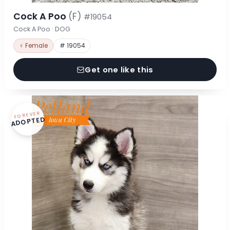
Cock A Poo
(F)
#19054
Cock A Poo · DOG
♀ Female
# 19054
Get one like this
FOREVER
ADOPTED