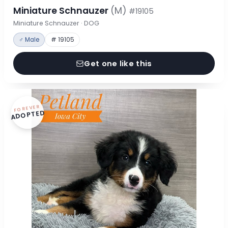
Miniature Schnauzer
(M)
#19105
Miniature Schnauzer · DOG
♂ Male
# 19105
Get one like this
FOREVER
ADOPTED