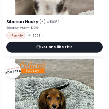
Siberian Husky
(F)
#19062
Siberian Husky · DOG
♀ Female
# 19062
Get one like this
FOREVER
ADOPTED