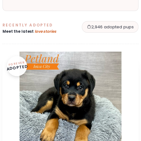
RECENTLY ADOPTED
2,946 adopted pups
Meet the latest
love stories
FOREVER
ADOPTED