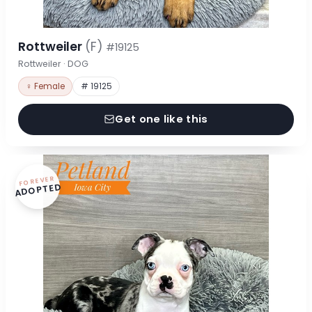
Rottweiler
(F)
#19125
Rottweiler · DOG
♀ Female
# 19125
Get one like this
FOREVER
ADOPTED