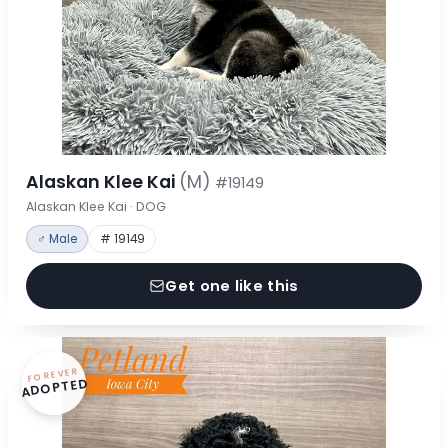
Alaskan Klee Kai
(M)
#19149
Alaskan Klee Kai · DOG
♂ Male
# 19149
Get one like this
FOREVER
ADOPTED