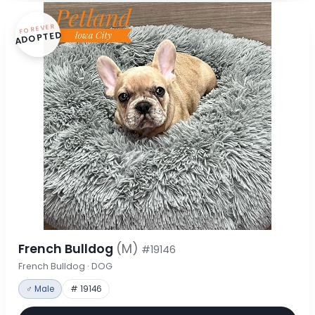
FOREVER
ADOPTED
French Bulldog
(M)
#19146
French Bulldog · DOG
♂ Male
# 19146