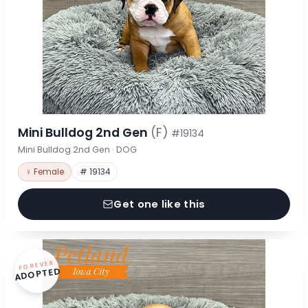
Mini Bulldog 2nd Gen
(F)
#19134
Mini Bulldog 2nd Gen · DOG
♀ Female
# 19134
Get one like this
FOREVER
ADOPTED