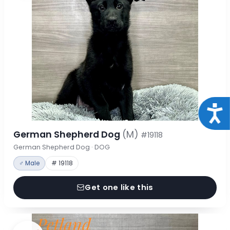
Acce
German Shepherd Dog
(M)
#19118
German Shepherd Dog · DOG
♂ Male
# 19118
Get one like this