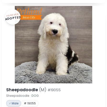
FOREVER
ADOPTED
Sheepadoodle
(M)
#19055
Sheepadoodle · DOG
♂ Male
# 19055