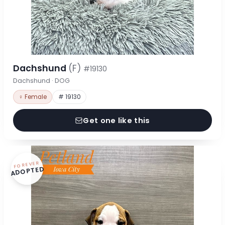
Dachshund
(F)
#19130
Dachshund · DOG
♀ Female
# 19130
Get one like this
FOREVER
ADOPTED