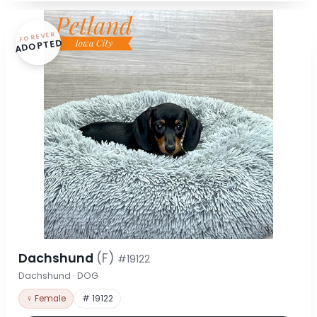
FOREVER
ADOPTED
Dachshund
(F)
#19122
Dachshund · DOG
♀ Female
# 19122