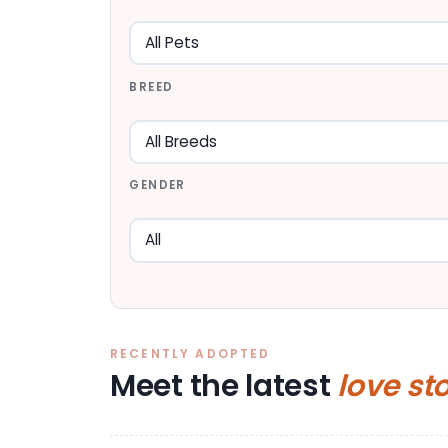
BREED
GENDER
RECENTLY ADOPTED
Meet the latest
love st