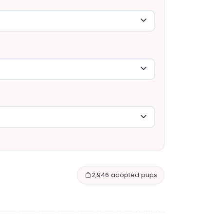
2,946 adopted pups