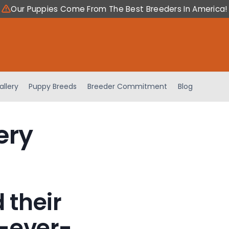
Our Puppies Come From The Best Breeders In America!
allery
Puppy Breeds
Breeder Commitment
Blog
ery
 their
-ever-