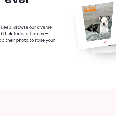
o keep. Browse our diverse
d their forever homes —
tap their photo to raise your