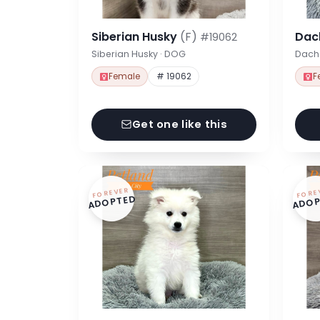
Siberian Husky
(F)
Dac
#19062
Siberian Husky · DOG
Dach
Female
# 19062
F
Get one like this
FOREVER
FORE
ADOPTED
ADOP