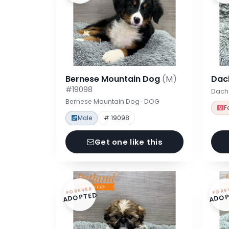
Bernese Mountain Dog
(M)
Dac
#19098
Dach
Bernese Mountain Dog · DOG
F
Male
# 19098
Get one like this
FOREVER
FORE
ADOPTED
ADOP