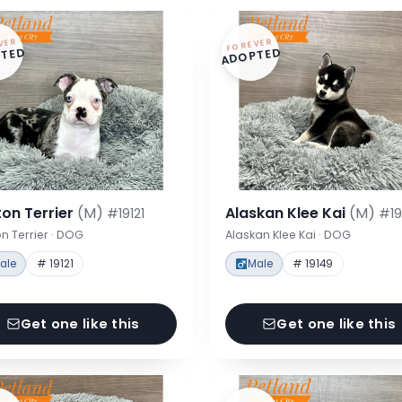
VER
FOREVER
TED
ADOPTED
on Terrier
(M)
Alaskan Klee Kai
(M)
#19121
#19
n Terrier · DOG
Alaskan Klee Kai · DOG
ale
# 19121
Male
# 19149
Get one like this
Get one like this