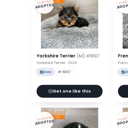
FOREVER
FORE
ADOPTED
ADOP
Yorkshire Terrier
(M)
Fre
#19107
Yorkshire Terrier · DOG
Frenc
Male
# 19107
M
Get one like this
FOREVER
FORE
ADOPTED
ADOP