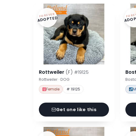
FOREVER
FORE
ADOPTED
ADOP
Rottweiler
(F)
Bost
#19125
Rottweiler · DOG
Bosto
Female
# 19125
M
Get one like this