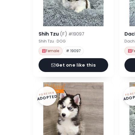
Shih Tzu
(F)
Dac
#19097
Shih Tzu · DOG
Dach
Female
# 19097
F
Get one like this
FOREVER
FORE
ADOPTED
ADOP