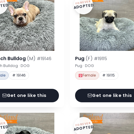
VER
FOREVER
TED
ADOPTED
nch Bulldog
(M)
Pug
(F)
#19146
#19115
h Bulldog · DOG
Pug · DOG
ale
# 19146
Female
# 19115
Get one like this
Get one like this
VER
FOREVER
TED
ADOPTED