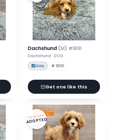
Dachshund
(M)
#19131
Dachshund · DOG
Male
# 19131
Get one like this
FOREVER
ADOPTED