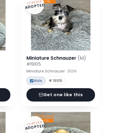
FOREVER
ADOPTED
Miniature Schnauzer
(M)
#19105
Miniature Schnauzer · DOG
Male
# 19105
Get one like this
FOREVER
ADOPTED