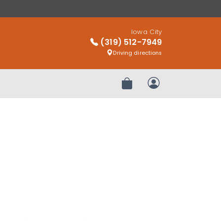
Iowa City
(319) 512-7949
Driving directions
Review Order
My Account