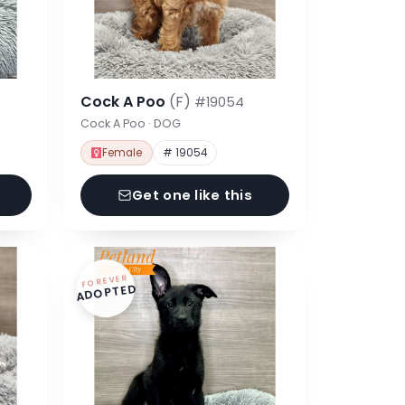
Cock A Poo
(F)
#19054
Cock A Poo · DOG
Female
# 19054
Get one like this
FOREVER
ADOPTED