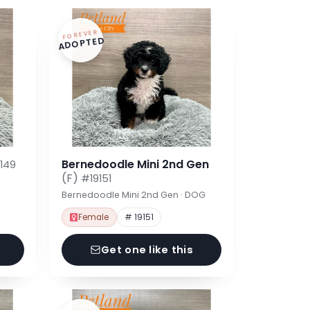
FOREVER
ADOPTED
Bernedoodle Mini 2nd Gen
149
(F)
#19151
Bernedoodle Mini 2nd Gen · DOG
Female
# 19151
Get one like this