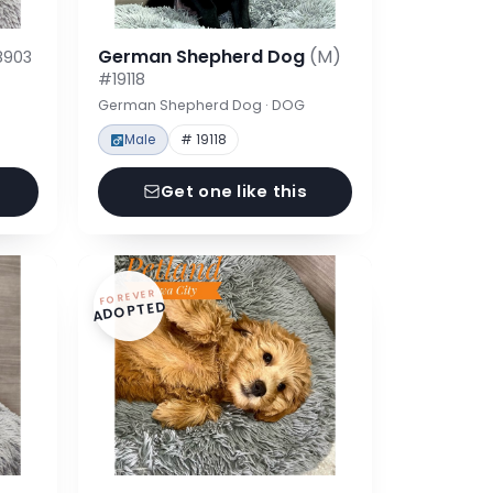
German Shepherd Dog
(M)
8903
#19118
German Shepherd Dog · DOG
Male
# 19118
Get one like this
FOREVER
ADOPTED