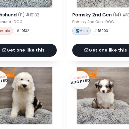
hshund
(F)
Pomsky 2nd Gen
(M)
#19132
#1
shund · DOG
Pomsky 2nd Gen · DOG
emale
# 19132
Male
# 18903
Get one like this
Get one like this
VER
FOREVER
TED
ADOPTED