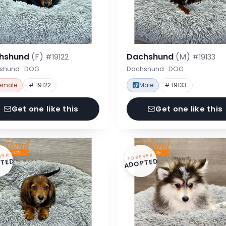
hshund
(F)
Dachshund
(M)
#19122
#19133
shund · DOG
Dachshund · DOG
emale
# 19122
Male
# 19133
Get one like this
Get one like this
VER
FOREVER
TED
ADOPTED