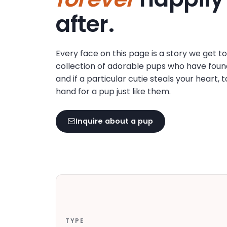
disabilities
after.
who
are
using
Every face on this page is a story we get t
a
collection of adorable pups who have foun
screen
and if a particular cutie steals your heart, 
reader;
hand for a pup just like them.
Press
Control-
F10
Inquire about a pup
to
open
an
accessibility
menu.
TYPE