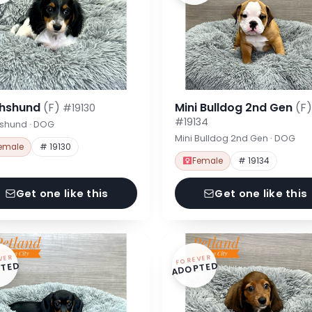
hshund
(F)
Mini Bulldog 2nd Gen
(F)
#19130
#19134
shund · DOG
Mini Bulldog 2nd Gen · DOG
emale
# 19130
Female
# 19134
Get one like this
Get one like this
VER
FOREVER
TED
ADOPTED