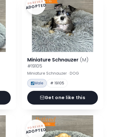
FOREVER
ADOPTED
Miniature Schnauzer
(M)
#19105
Miniature Schnauzer · DOG
Male
# 19105
Get one like this
FOREVER
ADOPTED