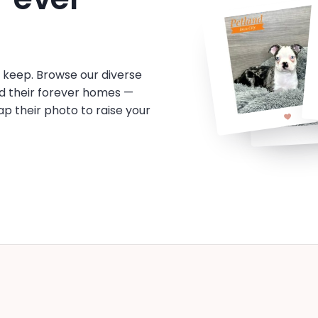
o keep. Browse our diverse
d their forever homes —
tap their photo to raise your