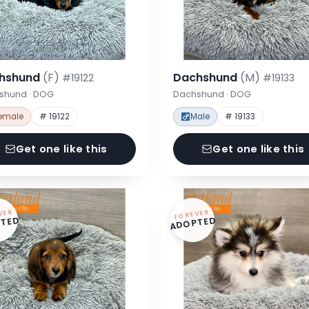
hshund
(F)
Dachshund
(M)
#19122
#19133
shund · DOG
Dachshund · DOG
emale
# 19122
Male
# 19133
Get one like this
Get one like this
VER
FOREVER
TED
ADOPTED