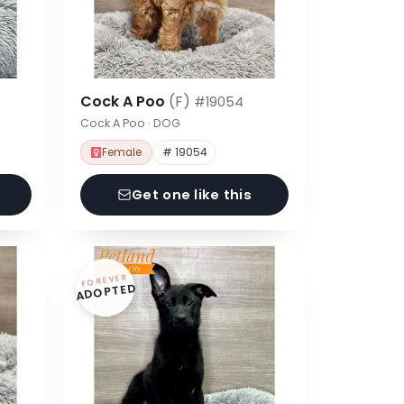
Cock A Poo
(F)
#19054
Cock A Poo · DOG
Female
# 19054
Get one like this
FOREVER
ADOPTED