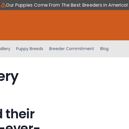
Our Puppies Come From The Best Breeders In America!
allery
Puppy Breeds
Breeder Commitment
Blog
ery
 their
-ever-