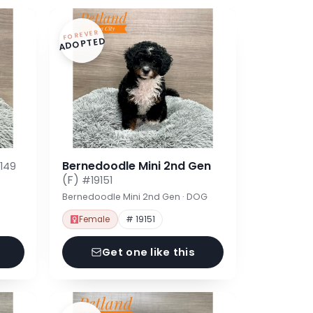
FOREVER
ADOPTED
Bernedoodle Mini 2nd Gen
149
(F)
#19151
Bernedoodle Mini 2nd Gen · DOG
Female
# 19151
Get one like this