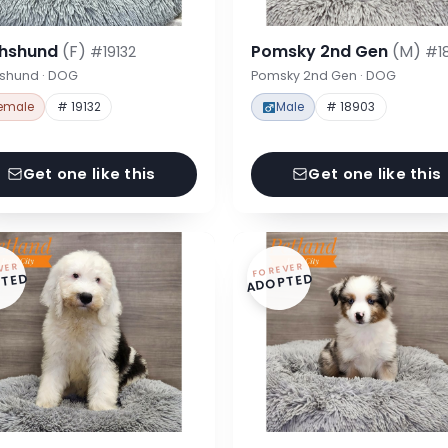
hshund
(F)
Pomsky 2nd Gen
(M)
#19132
#1
shund · DOG
Pomsky 2nd Gen · DOG
emale
# 19132
Male
# 18903
Get one like this
Get one like this
VER
FOREVER
TED
ADOPTED