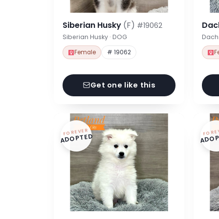
Siberian Husky
(F)
Dac
#19062
Siberian Husky · DOG
Dach
Female
# 19062
F
Get one like this
FOREVER
FORE
ADOPTED
ADOP