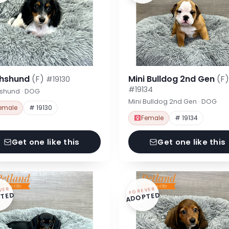
hshund
(F)
Mini Bulldog 2nd Gen
(F)
#19130
#19134
shund · DOG
Mini Bulldog 2nd Gen · DOG
emale
# 19130
Female
# 19134
Get one like this
Get one like this
VER
FOREVER
TED
ADOPTED