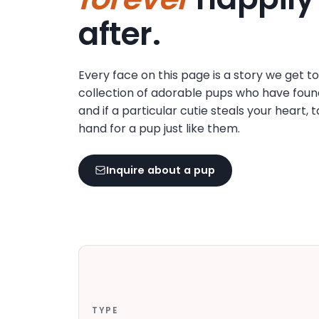
disabilities
after.
who
are
using
Every face on this page is a story we get t
a
collection of adorable pups who have foun
screen
and if a particular cutie steals your heart, 
reader;
hand for a pup just like them.
Press
Control-
F10
Inquire about a pup
to
open
an
accessibility
menu.
TYPE