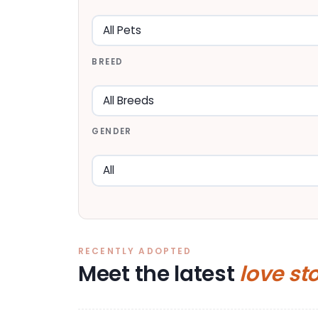
BREED
GENDER
RECENTLY ADOPTED
Meet the latest
love st