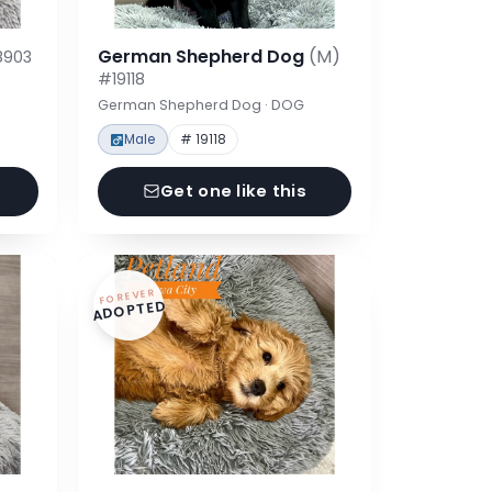
German Shepherd Dog
(M)
8903
#19118
German Shepherd Dog · DOG
Male
# 19118
Get one like this
FOREVER
ADOPTED