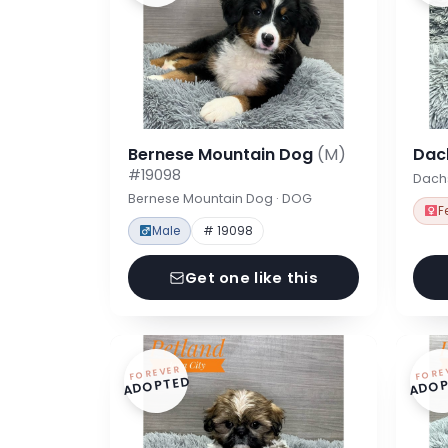
Bernese Mountain Dog
(M)
Dac
#19098
Dach
Bernese Mountain Dog · DOG
F
Male
# 19098
Get one like this
FOREVER
FORE
ADOPTED
ADOP