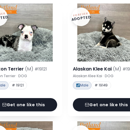
VER
FOREVER
TED
ADOPTED
on Terrier
(M)
Alaskan Klee Kai
(M)
#19121
#19
n Terrier · DOG
Alaskan Klee Kai · DOG
ale
# 19121
Male
# 19149
Get one like this
Get one like this