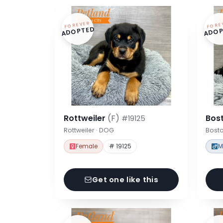
FOREVER
FORE
ADOPTED
ADOP
Rottweiler
(F)
Bost
#19125
Rottweiler · DOG
Bosto
Female
# 19125
M
Get one like this