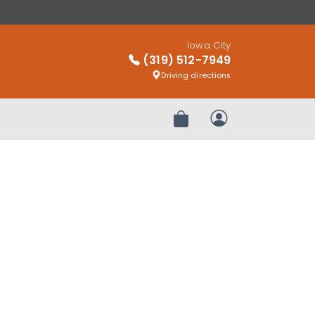
Iowa City
(319) 512-7949
Driving directions
Review Order
My Account