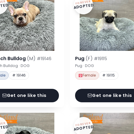
VER
FOREVER
TED
ADOPTED
nch Bulldog
(M)
Pug
(F)
#19146
#19115
h Bulldog · DOG
Pug · DOG
ale
# 19146
Female
# 19115
Get one like this
Get one like this
VER
FOREVER
TED
ADOPTED