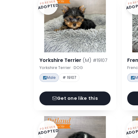
FOREVER
FORE
ADOPTED
ADOP
Yorkshire Terrier
(M)
Fre
#19107
Yorkshire Terrier · DOG
Frenc
Male
# 19107
M
Get one like this
FOREVER
FORE
ADOPTED
ADOP