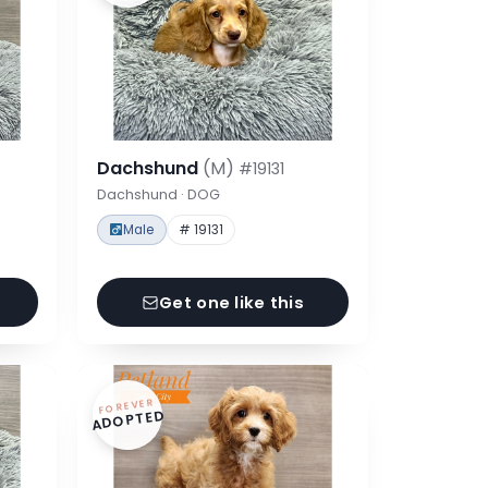
Dachshund
(M)
#19131
Dachshund · DOG
Male
# 19131
Get one like this
FOREVER
ADOPTED