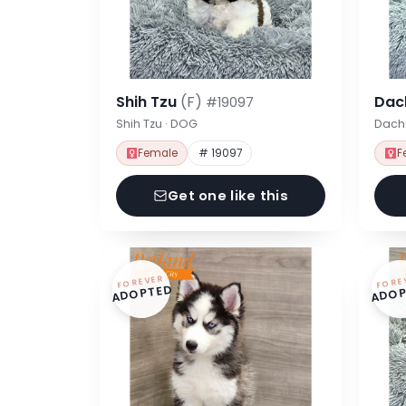
Shih Tzu
(F)
Dac
#19097
Shih Tzu · DOG
Dach
Female
# 19097
F
Get one like this
FOREVER
FORE
ADOPTED
ADOP