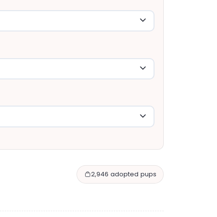
2,946 adopted pups