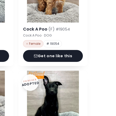
Cock A Poo
(F)
#19054
Cock A Poo · DOG
♀ Female
# 19054
Get one like this
FOREVER
ADOPTED