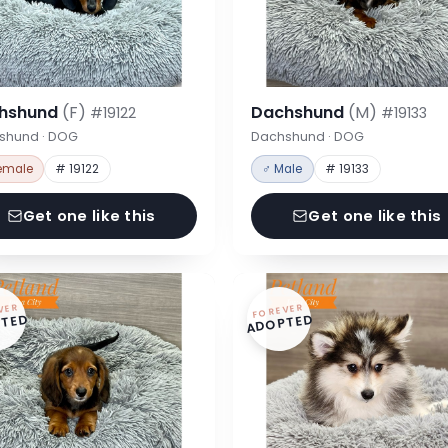
hshund
(F)
Dachshund
(M)
#19122
#19133
shund · DOG
Dachshund · DOG
emale
# 19122
♂ Male
# 19133
Get one like this
Get one like this
VER
FOREVER
TED
ADOPTED