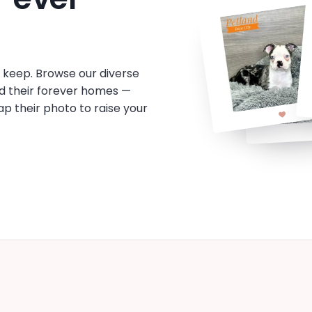
o keep. Browse our diverse
d their forever homes —
tap their photo to raise your