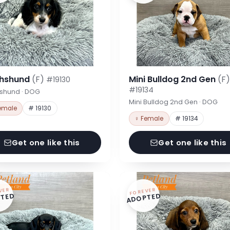
hshund
(F)
Mini Bulldog 2nd Gen
(F)
#19130
#19134
shund · DOG
Mini Bulldog 2nd Gen · DOG
emale
# 19130
♀ Female
# 19134
Get one like this
Get one like this
VER
FOREVER
TED
ADOPTED