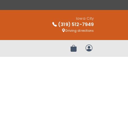
Iowa City
(319) 512-7949
Driving directions
Review Order
My Account