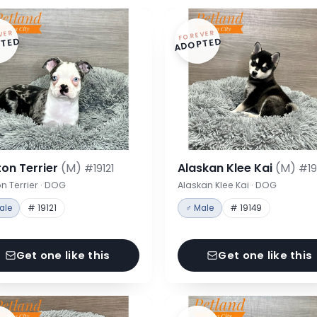
VER
FOREVER
TED
ADOPTED
on Terrier
(M)
Alaskan Klee Kai
(M)
#19121
#19
n Terrier · DOG
Alaskan Klee Kai · DOG
ale
# 19121
♂ Male
# 19149
Get one like this
Get one like this