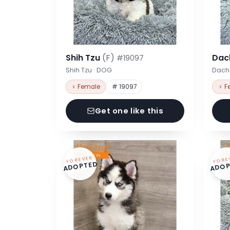
Shih Tzu
(F)
Dac
#19097
Shih Tzu · DOG
Dach
♀ Female
# 19097
♀ F
Get one like this
FOREVER
FORE
ADOPTED
ADOP