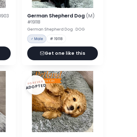
German Shepherd Dog
(M)
8903
#19118
German Shepherd Dog · DOG
♂ Male
# 19118
Get one like this
FOREVER
ADOPTED