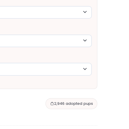
2,946 adopted pups