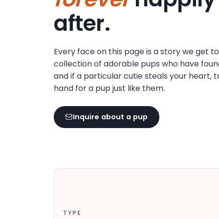
disabilities
after.
who
are
using
Every face on this page is a story we get t
a
collection of adorable pups who have foun
screen
and if a particular cutie steals your heart, 
reader;
hand for a pup just like them.
Press
Control-
F10
Inquire about a pup
to
open
an
accessibility
menu.
TYPE