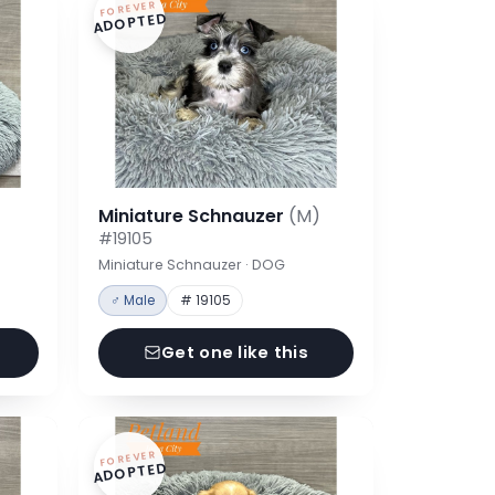
FOREVER
ADOPTED
Miniature Schnauzer
(M)
#19105
Miniature Schnauzer · DOG
♂ Male
# 19105
Get one like this
FOREVER
ADOPTED