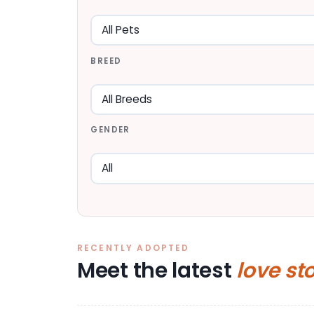
BREED
GENDER
RECENTLY ADOPTED
Meet the latest
love st