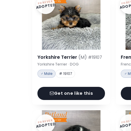
FOREVER
FORE
ADOPTED
ADOP
Yorkshire Terrier
(M)
Fre
#19107
Yorkshire Terrier · DOG
Frenc
♂ Male
# 19107
♂ M
Get one like this
FOREVER
FORE
ADOPTED
ADOP