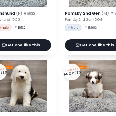
hshund
(F)
Pomsky 2nd Gen
(M)
#19132
#1
shund · DOG
Pomsky 2nd Gen · DOG
emale
# 19132
♂ Male
# 18903
Get one like this
Get one like this
VER
FOREVER
TED
ADOPTED