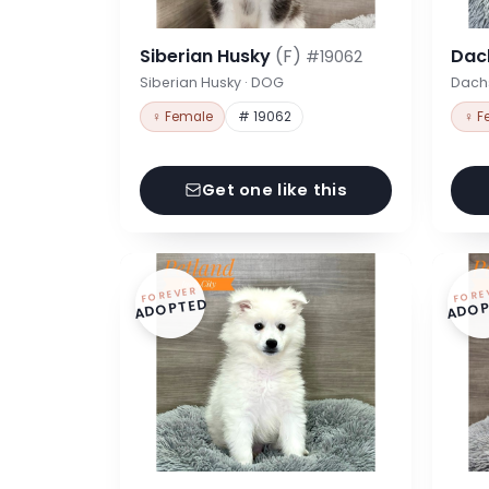
Siberian Husky
(F)
Dac
#19062
Siberian Husky · DOG
Dach
♀ Female
# 19062
♀ F
Get one like this
FOREVER
FORE
ADOPTED
ADOP