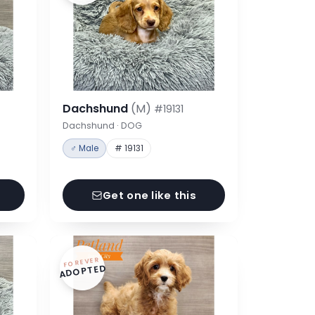
Dachshund
(M)
#19131
Dachshund · DOG
♂ Male
# 19131
Get one like this
FOREVER
ADOPTED