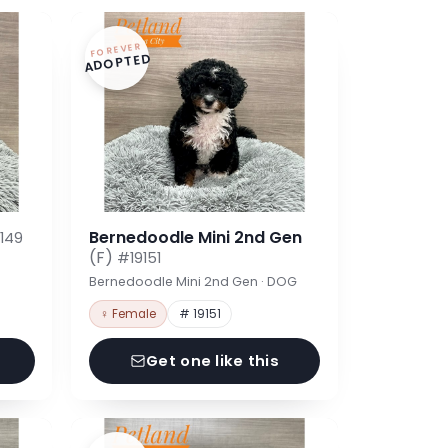
FOREVER
ADOPTED
Bernedoodle Mini 2nd Gen
149
(F)
#19151
Bernedoodle Mini 2nd Gen · DOG
♀ Female
# 19151
Get one like this