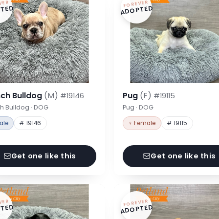
VER
FOREVER
TED
ADOPTED
nch Bulldog
(M)
Pug
(F)
#19146
#19115
h Bulldog · DOG
Pug · DOG
ale
# 19146
♀ Female
# 19115
Get one like this
Get one like this
VER
FOREVER
TED
ADOPTED