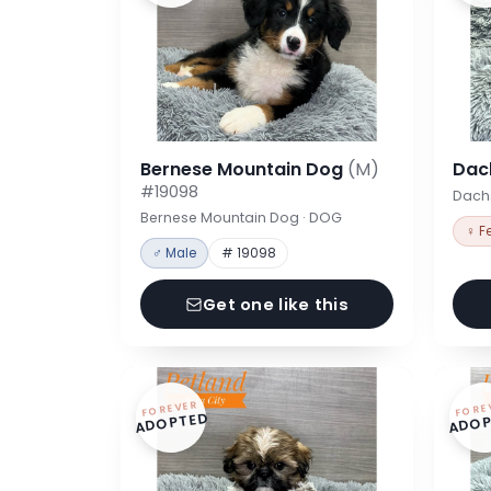
Bernese Mountain Dog
(M)
Dac
#19098
Dach
Bernese Mountain Dog · DOG
♀ F
♂ Male
# 19098
Get one like this
FOREVER
FORE
ADOPTED
ADOP