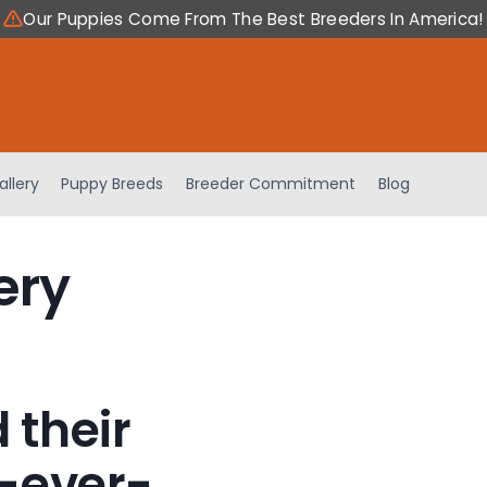
Our Puppies Come From The Best Breeders In America!
allery
Puppy Breeds
Breeder Commitment
Blog
ery
 their
-ever-