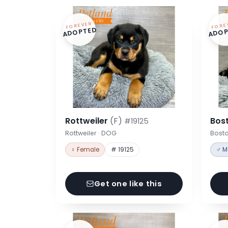
FOREVER
FORE
ADOPTED
ADOP
Rottweiler
(F)
Bost
#19125
Rottweiler · DOG
Bosto
♀ Female
# 19125
♂ M
Get one like this