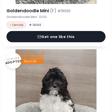
Goldendoodle Mini
(F)
#19093
Goldendoodle Mini · DOG
♀ Female
# 19093
Get one like this
FOREVER
ADOPTED