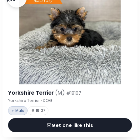
Yorkshire Terrier
(M)
#19107
Yorkshire Terrier · DOG
♂ Male
# 19107
Get one like this