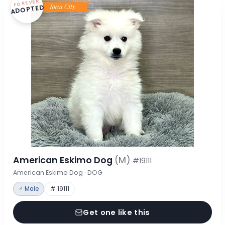
FOREVER
ADOPTED
American Eskimo Dog
(M)
#19111
American Eskimo Dog · DOG
♂ Male
# 19111
Get one like this