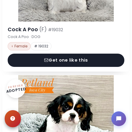
Cock A Poo
(F)
#19032
Cock A Poo · DOG
♀ Female
# 19032
Get one like this
FOREVER
ADOPTED