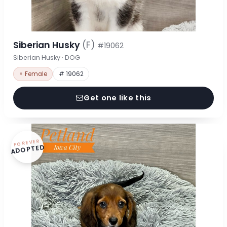
Siberian Husky
(F)
#19062
Siberian Husky · DOG
♀ Female
# 19062
Get one like this
FOREVER
ADOPTED