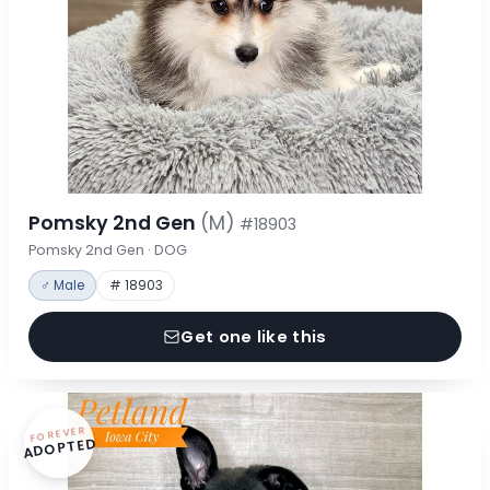
Pomsky 2nd Gen
(M)
#18903
Pomsky 2nd Gen · DOG
♂ Male
# 18903
Get one like this
FOREVER
ADOPTED