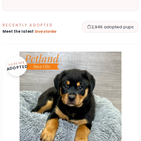
RECENTLY ADOPTED
2,946 adopted pups
Meet the latest
love stories
FOREVER
ADOPTED