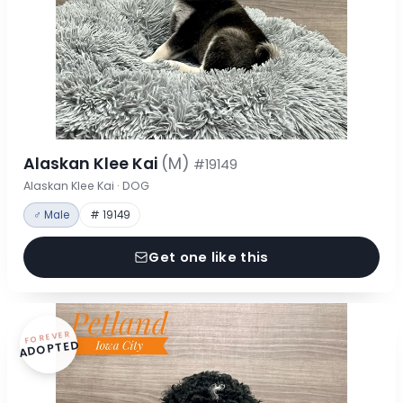
Alaskan Klee Kai
(M)
#19149
Alaskan Klee Kai · DOG
♂ Male
# 19149
Get one like this
FOREVER
ADOPTED