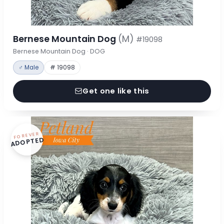
Bernese Mountain Dog
(M)
#19098
Bernese Mountain Dog · DOG
♂ Male
# 19098
Get one like this
FOREVER
ADOPTED