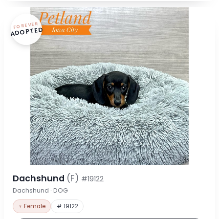
FOREVER
ADOPTED
Dachshund
(F)
#19122
Dachshund · DOG
♀ Female
# 19122