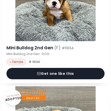
Mini Bulldog 2nd Gen
(F)
#19134
Mini Bulldog 2nd Gen · DOG
♀ Female
# 19134
Get one like this
FOREVER
ADOPTED