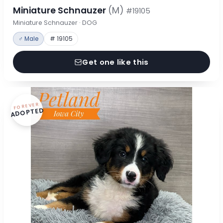
Miniature Schnauzer
(M)
#19105
Miniature Schnauzer · DOG
♂ Male
# 19105
Get one like this
FOREVER
ADOPTED