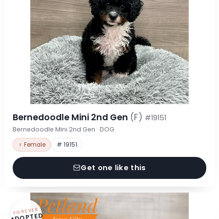
Bernedoodle Mini 2nd Gen
(F)
#19151
Bernedoodle Mini 2nd Gen · DOG
♀ Female
# 19151
Get one like this
FOREVER
ADOPTED