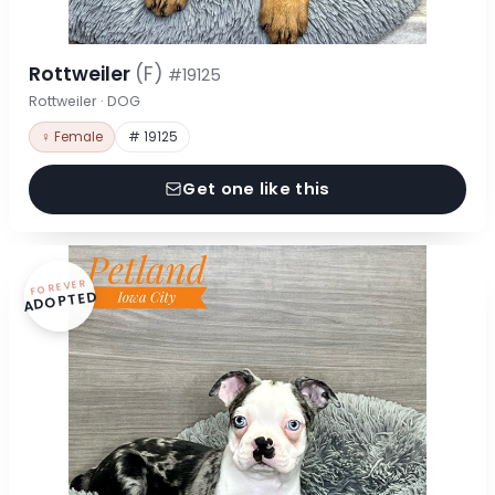
Rottweiler
(F)
#19125
Rottweiler · DOG
♀ Female
# 19125
Get one like this
FOREVER
ADOPTED