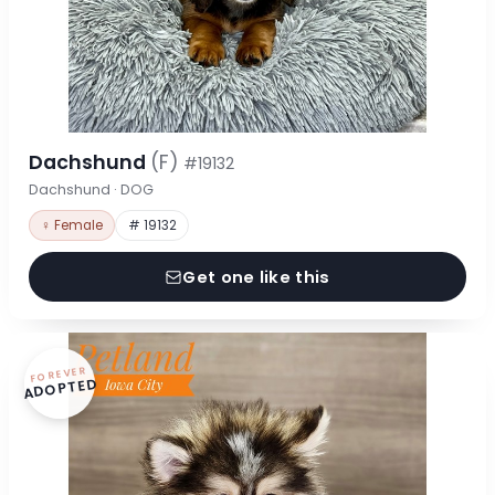
Dachshund
(F)
#19132
Dachshund · DOG
♀ Female
# 19132
Get one like this
FOREVER
ADOPTED