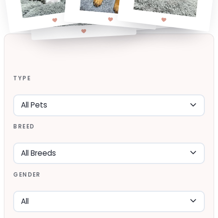
TYPE
BREED
GENDER