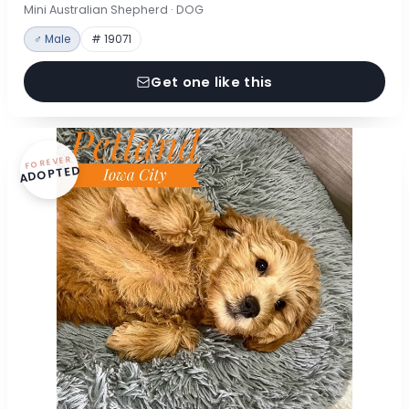
Mini Australian Shepherd · DOG
♂ Male
# 19071
Get one like this
FOREVER
ADOPTED