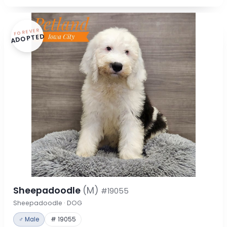
FOREVER
ADOPTED
Sheepadoodle
(M)
#19055
Sheepadoodle · DOG
♂ Male
# 19055