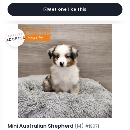
Get one like this
FOREVER
ADOPTED
Mini Australian Shepherd
(M)
#19071