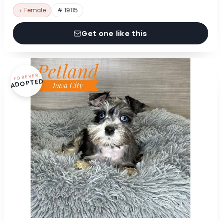
♀ Female
# 19115
Get one like this
FOREVER
ADOPTED