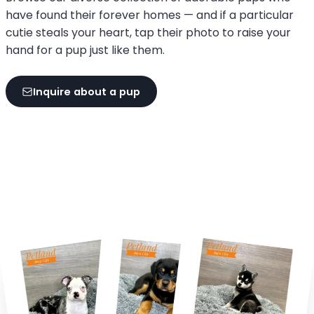
have found their forever homes — and if a particular
cutie steals your heart, tap their photo to raise your
hand for a pup just like them.
Inquire about a pup