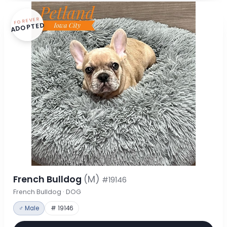
FOREVER
ADOPTED
French Bulldog
(M)
#19146
French Bulldog · DOG
♂ Male
# 19146