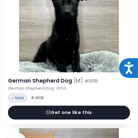
Acce
German Shepherd Dog
(M)
#19118
German Shepherd Dog · DOG
♂ Male
# 19118
Get one like this