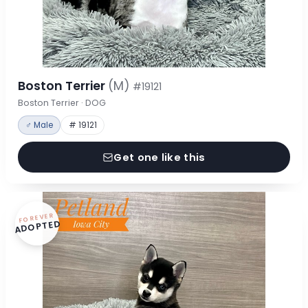
Boston Terrier
(M)
#19121
Boston Terrier · DOG
♂ Male
# 19121
Get one like this
FOREVER
ADOPTED