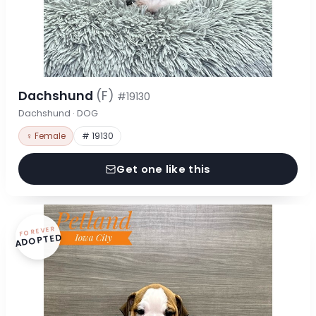
Dachshund
(F)
#19130
Dachshund · DOG
♀ Female
# 19130
Get one like this
FOREVER
ADOPTED