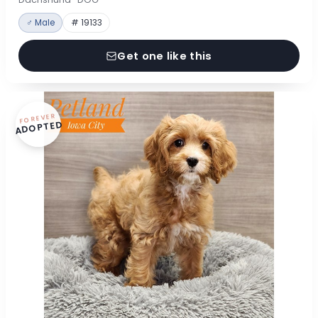
♂ Male
# 19133
Get one like this
FOREVER
ADOPTED