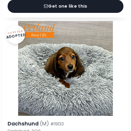
Get one like this
FOREVER
ADOPTED
Dachshund
(M)
#19133
Dachshund · DOG