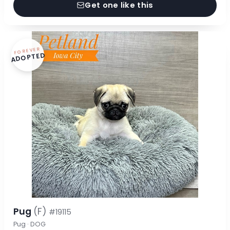
Get one like this
FOREVER
ADOPTED
Pug
(F)
#19115
Pug · DOG