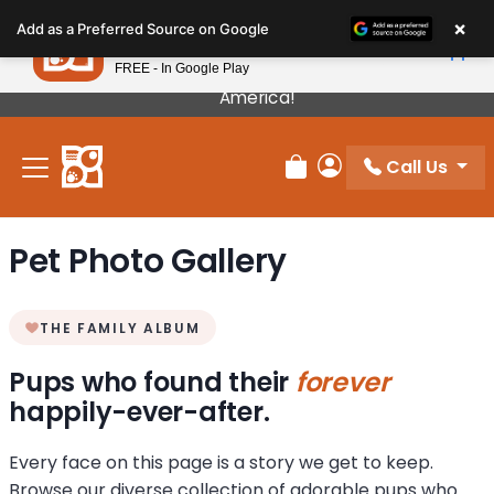
Please
×
Petland
Add as a Preferred Source on Google
note:
View App
Petland, Inc.
This
FREE - In Google Play
Our Puppies Come From The Best Breeders In
website
America!
includes
an
Call Us
accessibility
Review Order
My Account
system.
Pet Photo Gallery
THE FAMILY ALBUM
Pups who found their
forever
happily-ever-after.
Every face on this page is a story we get to keep.
Browse our diverse collection of adorable pups who