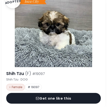
ADOPTED
Shih Tzu
(F)
#19097
Shih Tzu · DOG
♀ Female
# 19097
Get one like this