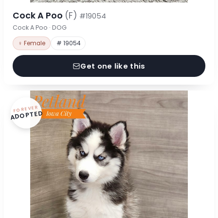
Cock A Poo
(F)
#19054
Cock A Poo · DOG
♀ Female
# 19054
Get one like this
FOREVER
ADOPTED