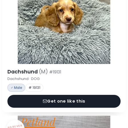
Dachshund
(M)
#19131
Dachshund · DOG
♂ Male
# 19131
Get one like this
FOREVER