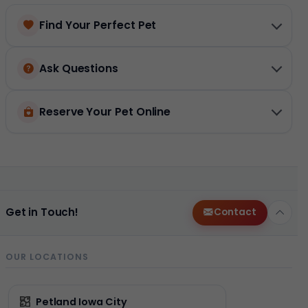
Find Your Perfect Pet
Ask Questions
Reserve Your Pet Online
Get in Touch!
Contact
OUR LOCATIONS
Petland Iowa City