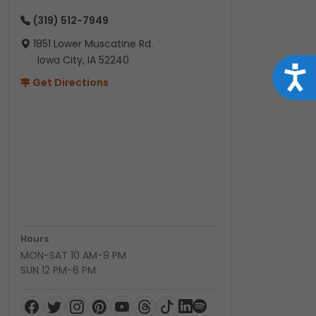
(319) 512-7949
1851 Lower Muscatine Rd.
Iowa City, IA 52240
Acce
Get Directions
Hours
MON-SAT 10 AM-9 PM
SUN 12 PM-6 PM