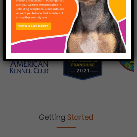
Getting
Started