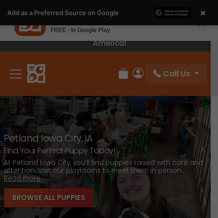
Please
×
Petland
Add as a Preferred Source on Google
note:
View App
Petland, Inc.
This
FREE - In Google Play
Our Puppies Come From The Best Breeders In
website
America!
includes
an
Call Us
accessibility
Review Order
My Account
system.
Petland Iowa City, IA
Find Your Perfect Puppy Today!
L
At Petland Iowa City, you’ll find puppies raised with care and
attention. Visit our playrooms to meet them in person...
F
Read more
t
BROWSE ALL PUPPIES